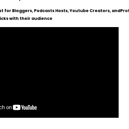
st for Bloggers, Podcasts Hosts, Youtube Creators, andPro
ricks with their audience