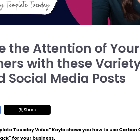
 the Attention of Your
ers with these Variet
d Social Media Posts
Share
plate Tuesday Video" Kayla shows you how to use Carbon 
ack" for your business.