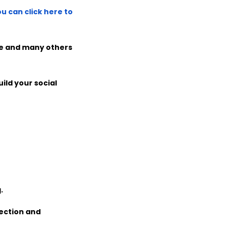
u can click here to
ate and many others
ild your social
.
ection and