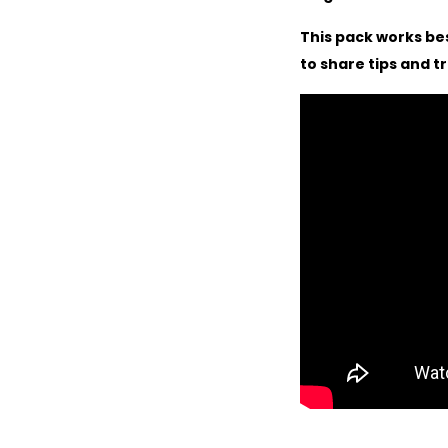
This pack works be
to share tips and t