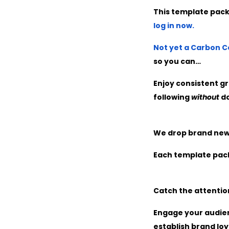
This template pack
log in now.
Not yet a Carbon
so you can…
Enjoy consistent gr
following
without
do
We drop brand new s
Each template pack
Catch the attention
Engage your audien
establish brand loy