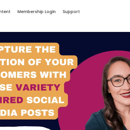
ntent
Membership Login
Support