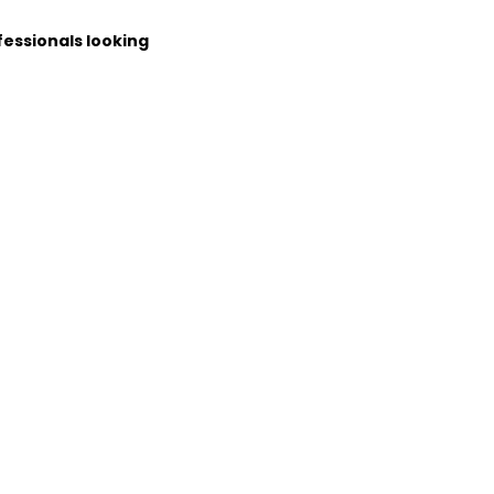
fessionals looking