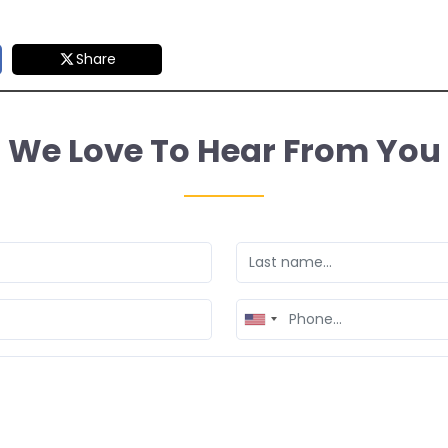
Share
We Love To Hear From You
United
States
+1