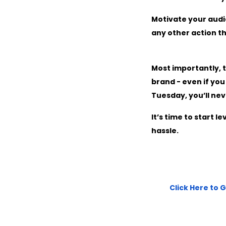
Motivate your audi
any other action th
Most importantly, t
brand - even if yo
Tuesday, you’ll nev
It’s time to start 
hassle.
Click Here to 