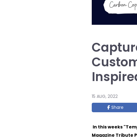
Capture
Custom
Inspire
15 AUG, 2022
Share
In this weeks "Tem
Magazine Tribute P