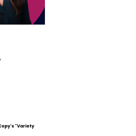
y
Copy's "Variety