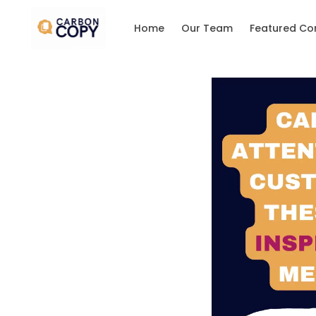
Home
Our Team
Featured Co