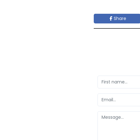
Share