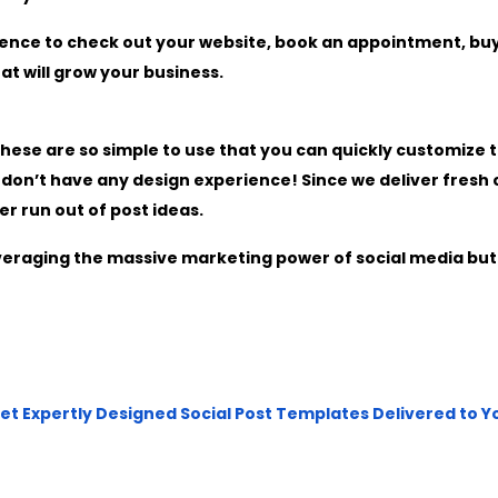
ence to check out your website, book an appointment, buy
at will grow your business.
hese are so simple to use that you can quickly customize 
u don’t have any design experience! Since we deliver fresh
er run out of post ideas.
leveraging the massive marketing power of social media but
Get Expertly Designed Social Post Templates Delivered to 