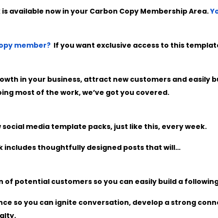
 is available now in your Carbon Copy Membership Area.
Yo
 Copy member?
If you want exclusive access to this templ
owth in your business, attract new customers and easily bu
ing most of the work, we’ve got you covered.
ocial media template packs, just like this, every week.
 includes thoughtfully designed posts that will…
 of potential customers so you can easily build a following
ce so you can ignite conversation, develop a strong conn
alty.