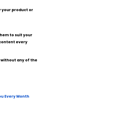
 your product or
them to suit your
 content every
 without any of the
You Every Month